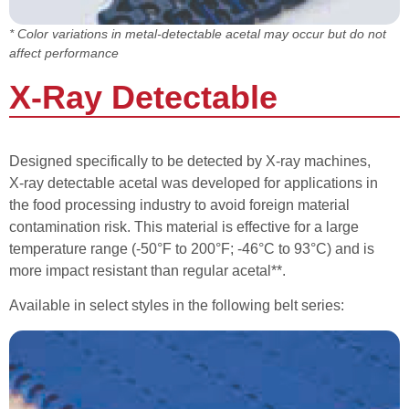
* Color variations in metal-detectable acetal may occur but do not
affect performance
X-Ray Detectable
Designed specifically to be detected by X-ray machines,
X-ray detectable acetal was developed for applications in
the food processing industry to avoid foreign material
contamination risk. This material is effective for a large
temperature range (-50°F to 200°F; -46°C to 93°C) and is
more impact resistant than regular acetal**.
Available in select styles in the following belt series: