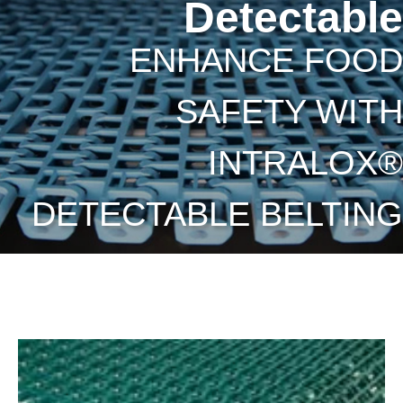
Detectable
ENHANCE FOOD
SAFETY WITH
INTRALOX®
DETECTABLE BELTING