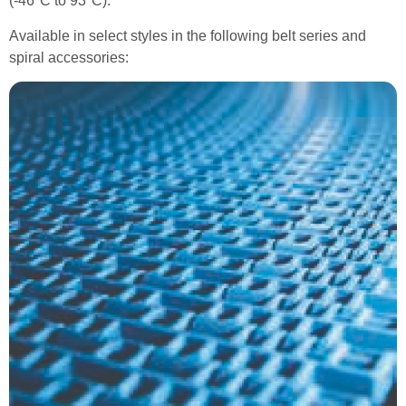
(-46°C to 93°C).
Available in select styles in the following belt series and
spiral accessories: