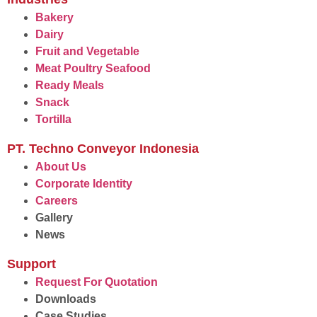
Bakery
Dairy
Fruit and Vegetable
Meat Poultry Seafood
Ready Meals
Snack
Tortilla
PT. Techno Conveyor Indonesia
About Us
Corporate Identity
Careers
Gallery
News
Support
Request For Quotation
Downloads
Case Studies