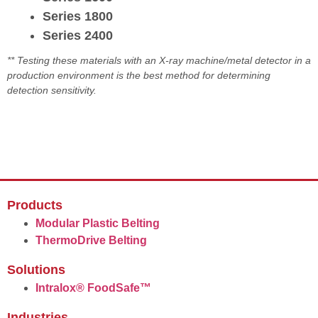
Series 1800
Series 2400
** Testing these materials with an X-ray machine/metal detector in a
production environment is the best method for determining
detection sensitivity.
Products
Modular Plastic Belting
ThermoDrive Belting
Solutions
Intralox® FoodSafe™
Industries