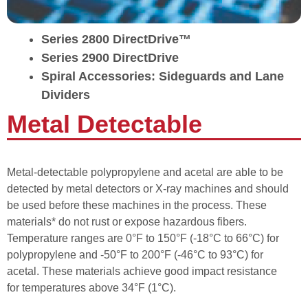
Series 2800 DirectDrive™
Series 2900 DirectDrive
Spiral Accessories: Sideguards and Lane
Dividers
Metal Detectable
Metal-detectable polypropylene and acetal are able to be
detected by metal detectors or X-ray machines and should
be used before these machines in the process. These
materials* do not rust or expose hazardous fibers.
Temperature ranges are 0°F to 150°F (-18°C to 66°C) for
polypropylene and -50°F to 200°F (-46°C to 93°C) for
acetal. These materials achieve good impact resistance
for temperatures above 34°F (1°C).