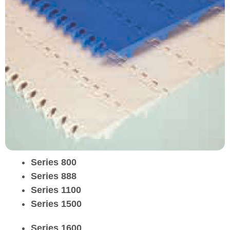
Series 800
Series 888
Series 1100
Series 1500
Series 1600