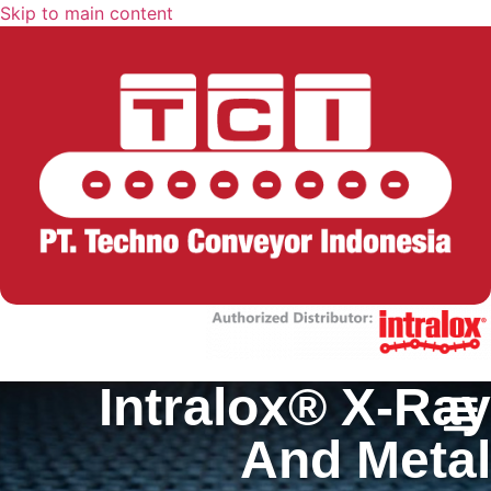
Skip to main content
Intralox® X-Ray
And Metal