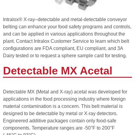
Intralox® X-ray–detectable and metal-detectable conveyor
belting can enhance your food safety programs and controls,
and can be applied in various applications throughout the
plant. Contact Intralox Customer Service to learn which belt
configurations are FDA compliant, EU compliant, and 3A
Dairy tested or to request a sphere sample card for testing.
Detectable MX Acetal
Detectable MX (Metal and X-ray) acetal was developed for
applications in the food processing industry where foreign
material contamination is a concern. This belt material is
designed to be detectable by metal or X-ray detectors.
Engineered additive packages contain only food-safe
components. Temperature ranges are -50°F to 200°F