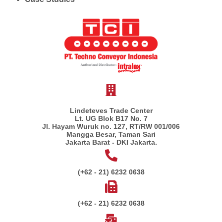
Lindeteves Trade Center
Lt. UG Blok B17 No. 7
Jl. Hayam Wuruk no. 127, RT/RW 001/006
Mangga Besar, Taman Sari
Jakarta Barat - DKI Jakarta.
(+62 - 21) 6232 0638
(+62 - 21) 6232 0638