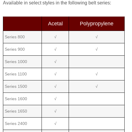
Available in select styles in the following belt series:
Acetal
Polypropylene
Series 800
√
√
Series 900
√
√
Series 1000
√
Series 1100
√
√
Series 1500
√
√
Series 1600
√
Series 1650
√
Series 2400
√