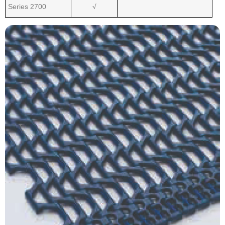
Series 2700
√