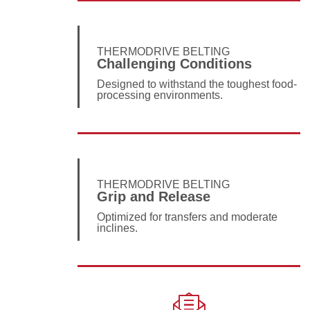
THERMODRIVE BELTING
Challenging Conditions
Designed to withstand the toughest food-
processing environments.
THERMODRIVE BELTING
Grip and Release
Optimized for transfers and moderate
inclines.