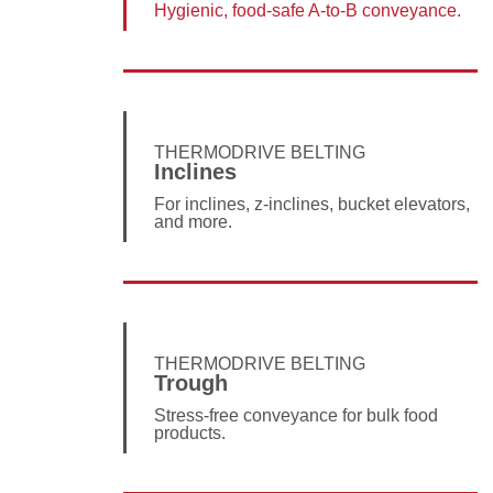
Hygienic, food-safe A-to-B conveyance.
THERMODRIVE BELTING
Inclines
For inclines, z-inclines, bucket elevators,
and more.
THERMODRIVE BELTING
Trough
Stress-free conveyance for bulk food
products.