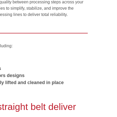
 quality between processing steps across your
s to simplify, stabilize, and improve the
ing lines to deliver total reliability.
luding:
s
ors designs
ly lifted and cleaned in place
aight belt deliver