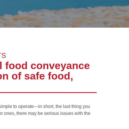
TS
al food conveyance
n of safe food,
simple to operate—in short, the last thing you
or ones, there may be serious issues with the