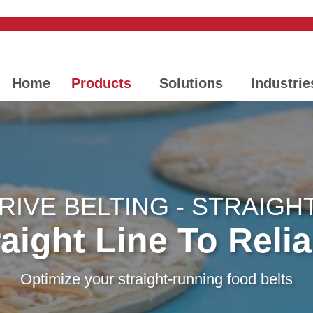
Home
Products
Solutions
Industrie
IVE BELTING - STRAIGH
aight Line To Relia
Optimize your straight-running food belts