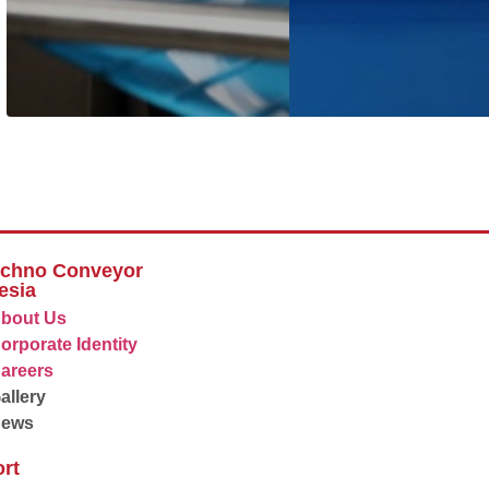
echno Conveyor
esia
bout Us
orporate Identity
areers
allery
News
rt