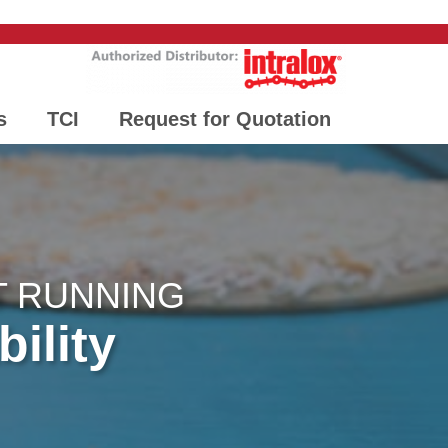
s
TCI
Request for Quotation
T RUNNING
bility