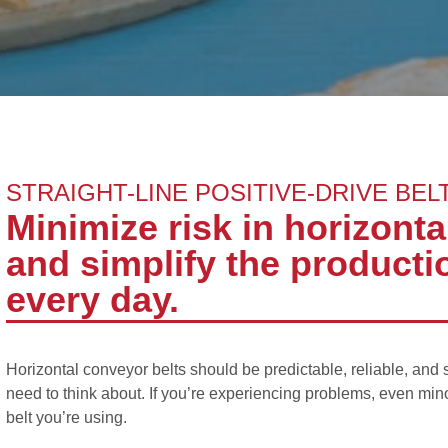
STRAIGHT-LINE POSITIVE-DRIVE BEL
Minimize risk in horizont
and simplify the productio
every day.
Horizontal conveyor belts should be predictable, reliable, and 
need to think about. If you’re experiencing problems, even min
belt you’re using.