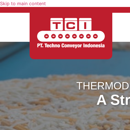
Skip to main content
THERMODR
A Str