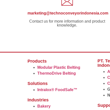
marketing@technoconveyorindonesia.com
Contact us for more information and product
knowledge.
PT. T
Products
Indon
Modular Plastic Belting
A
ThermoDrive Belting
C
Solutions
C
G
Intralox® FoodSafe™
Industries
Suppo
Bakery