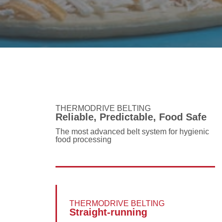
THERMODRIVE BELTING
Reliable, Predictable, Food Safe
The most advanced belt system for hygienic
food processing
THERMODRIVE BELTING
Straight-running