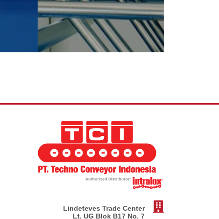
Lindeteves Trade Center
Lt. UG Blok B17 No. 7