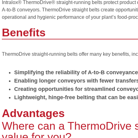
Intralox® ThermoDrive® straight-running belts protect product
A-to-B conveyors. ThermoDrive straight belts create opportunitie
operational and hygienic performance of your plant’s food-process
Benefits
ThermoDrive straight-running belts offer many key benefits, inc
Simplifying the reliability of A-to-B conveyance
Enabling longer conveyors with fewer transfer
Creating opportunities for streamlined convey
Lightweight, hinge-free belting that can be easi
Advantages
Where can a ThermoDrive str
value for you?