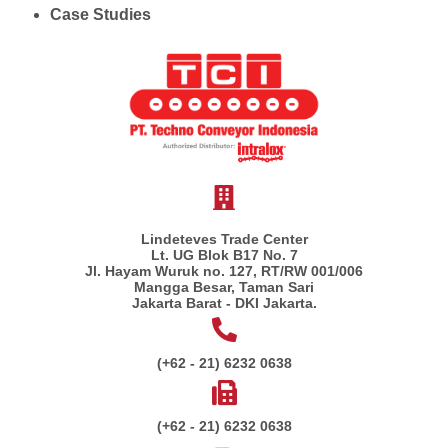
Case Studies
Lindeteves Trade Center
Lt. UG Blok B17 No. 7
Jl. Hayam Wuruk no. 127, RT/RW 001/006
Mangga Besar, Taman Sari
Jakarta Barat - DKI Jakarta.
(+62 - 21) 6232 0638
(+62 - 21) 6232 0638