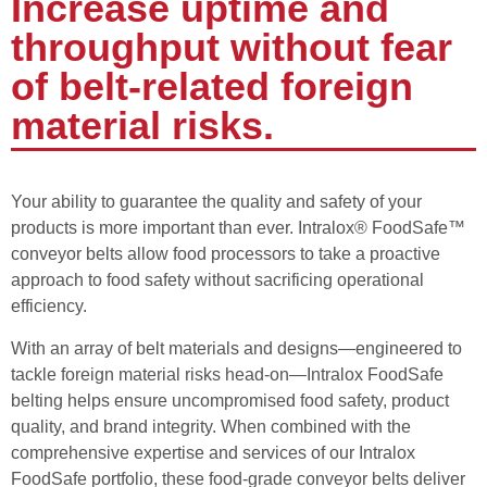
Increase uptime and
throughput without fear
of belt-related foreign
material risks.
Your ability to guarantee the quality and safety of your
products is more important than ever. Intralox® FoodSafe™
conveyor belts allow food processors to take a proactive
approach to food safety without sacrificing operational
efficiency.
With an array of belt materials and designs—engineered to
tackle foreign material risks head-on—Intralox FoodSafe
belting helps ensure uncompromised food safety, product
quality, and brand integrity. When combined with the
comprehensive expertise and services of our Intralox
FoodSafe portfolio, these food-grade conveyor belts deliver