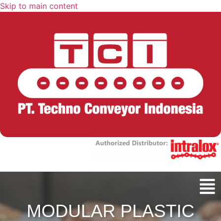
Skip to main content
MODULAR PLASTIC