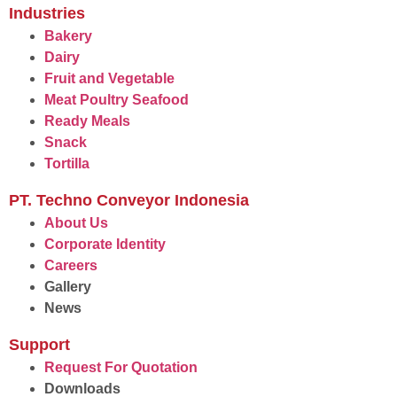
Industries
Bakery
Dairy
Fruit and Vegetable
Meat Poultry Seafood
Ready Meals
Snack
Tortilla
PT. Techno Conveyor Indonesia
About Us
Corporate Identity
Careers
Gallery
News
Support
Request For Quotation
Downloads