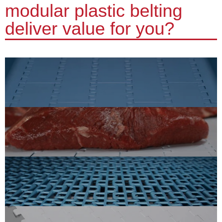
modular plastic belting
deliver value for you?