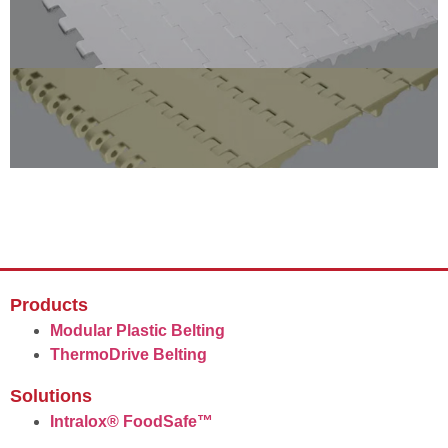
Products
Modular Plastic Belting
ThermoDrive Belting
Solutions
Intralox® FoodSafe™