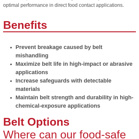
optimal performance in direct food contact applications.
Benefits
Prevent breakage caused by belt
mishandling
Maximize belt life in high-impact or abrasive
applications
Increase safeguards with detectable
materials
Maintain belt strength and durability in high-
chemical-exposure applications
Belt Options
Where can our food-safe