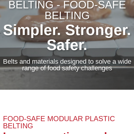
BELTING - FOOD-SAFE
BELTING
Simpler. Stronger.
Safer.
Belts and materials designed to solve a wide
range of food safety challenges
FOOD-SAFE MODULAR PLASTIC
BELTING