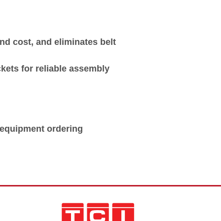
d cost, and eliminates belt
kets for reliable assembly
e equipment ordering