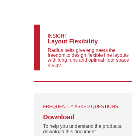
INSIGHT
Layout Flexibility
Radius belts give engineers the
freedom to design flexible line layouts
with long runs and optimal floor space
usage.
FREQUENTLY ASKED QUESTIONS
Download
To help you understand the products,
download this document