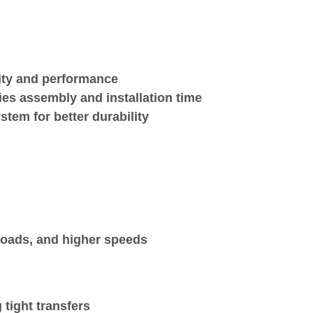
lity and performance
ies assembly and installation time
stem for better durability
 loads, and higher speeds
 tight transfers