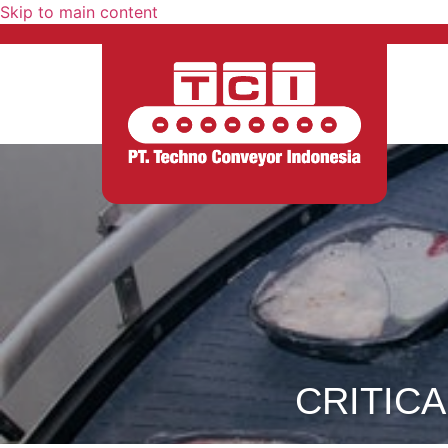
Skip to main content
CRITICA