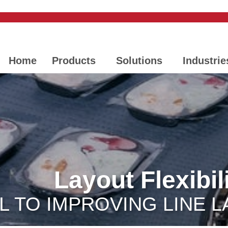
Home
Products
Solutions
Industrie
Layout Flexibil
L TO IMPROVING LINE L