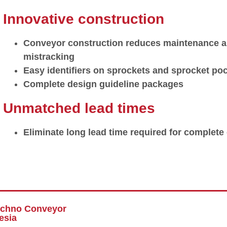
Innovative construction
Conveyor construction reduces maintenance an
mistracking
Easy identifiers on sprockets and sprocket poc
Complete design guideline packages
Unmatched lead times
Eliminate long lead time required for complet
echno Conveyor
esia