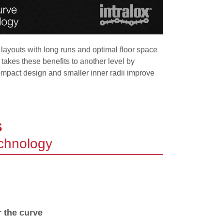
 layouts with long runs and optimal floor space
kes these benefits to another level by
compact design and smaller inner radii improve
s
echnology
r the curve