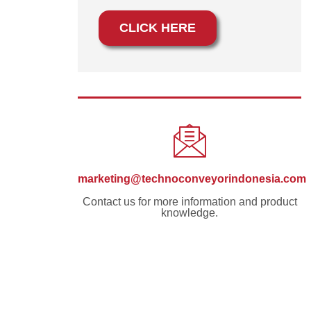
CLICK HERE
marketing@technoconveyorindonesia.com
Contact us for more information and product
knowledge.