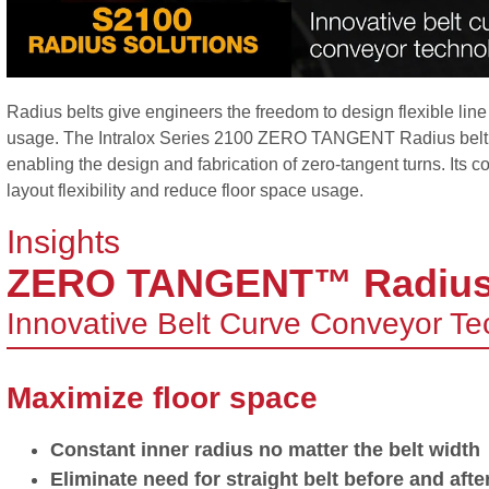
Radius belts give engineers the freedom to design flexible line
usage. The Intralox Series 2100 ZERO TANGENT Radius belt ta
enabling the design and fabrication of zero-tangent turns. Its 
layout flexibility and reduce floor space usage.
Insights
ZERO TANGENT™ Radiu
Innovative Belt Curve Conveyor T
Maximize floor space
Constant inner radius no matter the belt width
Eliminate need for straight belt before and afte