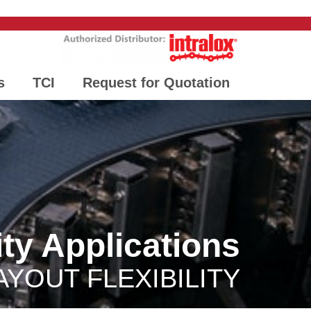
s
TCI
Request for Quotation
ity Applications
AYOUT FLEXIBILITY