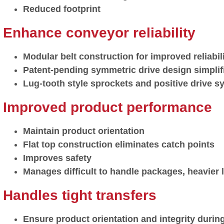
Reduced footprint
Enhance conveyor reliability
Modular belt construction for improved reliabi
Patent-pending symmetric drive design simplif
Lug-tooth style sprockets and positive drive sy
Improved product performance
Maintain product orientation
Flat top construction eliminates catch points
Improves safety
Manages difficult to handle packages, heavier
Handles tight transfers
Ensure product orientation and integrity during