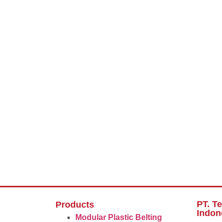
PT. T
Products
Indon
Modular Plastic Belting